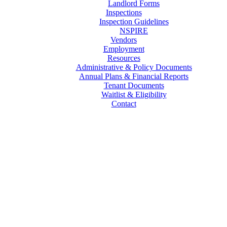
Landlord Forms
Inspections
Inspection Guidelines
NSPIRE
Vendors
Employment
Resources
Administrative & Policy Documents
Annual Plans & Financial Reports
Tenant Documents
Waitlist & Eligibility
Contact