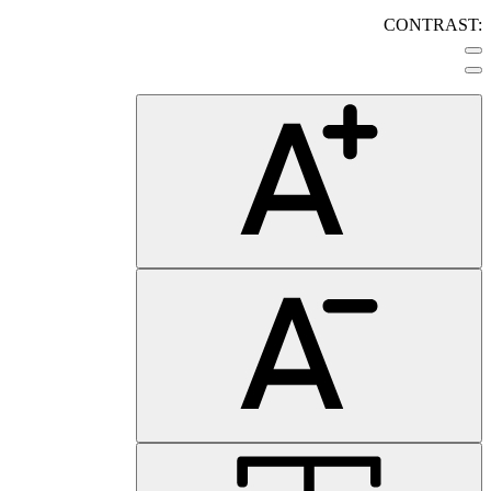
CONTRAST: