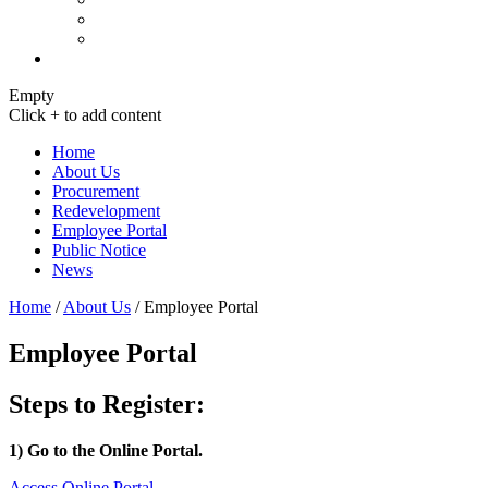
Empty
Click + to add content
Home
About Us
Procurement
Redevelopment
Employee Portal
Public Notice
News
Home
/
About Us
/
Employee Portal
Employee Portal
Steps to Register:
1) Go to the Online Portal.
Access Online Portal