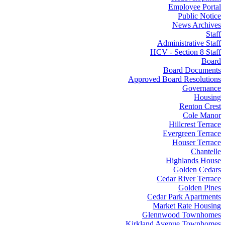
Employee Portal
Public Notice
News Archives
Staff
Administrative Staff
HCV - Section 8 Staff
Board
Board Documents
Approved Board Resolutions
Governance
Housing
Renton Crest
Cole Manor
Hillcrest Terrace
Evergreen Terrace
Houser Terrace
Chantelle
Highlands House
Golden Cedars
Cedar River Terrace
Golden Pines
Cedar Park Apartments
Market Rate Housing
Glennwood Townhomes
Kirkland Avenue Townhomes