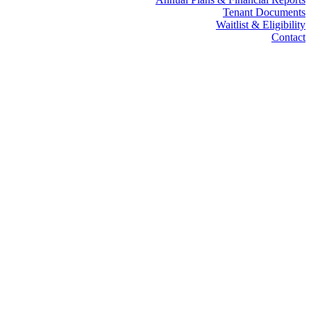
Tenant Documents
Waitlist & Eligibility
Contact