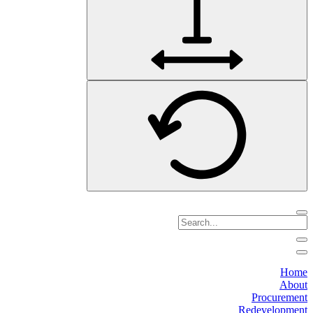
Home
About
Procurement
Redevelopment