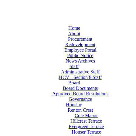
Home
About
Procurement
Redevelopment
Employee Portal
Public Notice
News Archives
Staff
Administrative Staff
HCV - Section 8 Staff
Board
Board Documents
Approved Board Resolutions
Governance
Housing
Renton Crest
Cole Manor
Hillcrest Terrace
Evergreen Terrace
Houser Terrace