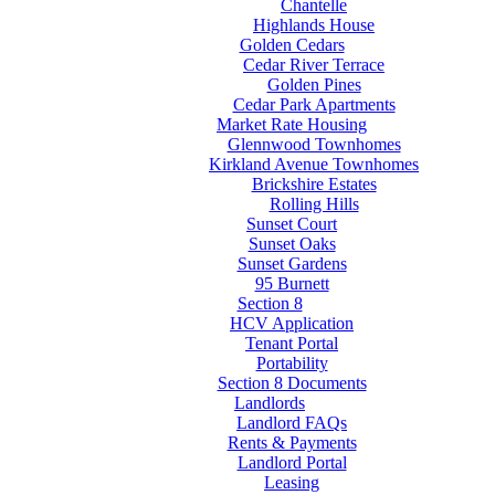
Chantelle
Highlands House
Golden Cedars
Cedar River Terrace
Golden Pines
Cedar Park Apartments
Market Rate Housing
Glennwood Townhomes
Kirkland Avenue Townhomes
Brickshire Estates
Rolling Hills
Sunset Court
Sunset Oaks
Sunset Gardens
95 Burnett
Section 8
HCV Application
Tenant Portal
Portability
Section 8 Documents
Landlords
Landlord FAQs
Rents & Payments
Landlord Portal
Leasing