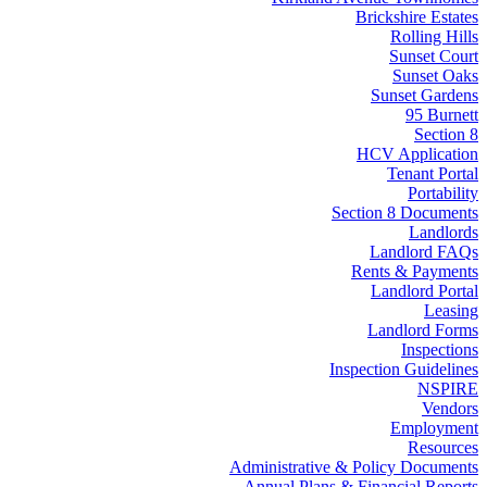
Brickshire Estates
Rolling Hills
Sunset Court
Sunset Oaks
Sunset Gardens
95 Burnett
Section 8
HCV Application
Tenant Portal
Portability
Section 8 Documents
Landlords
Landlord FAQs
Rents & Payments
Landlord Portal
Leasing
Landlord Forms
Inspections
Inspection Guidelines
NSPIRE
Vendors
Employment
Resources
Administrative & Policy Documents
Annual Plans & Financial Reports