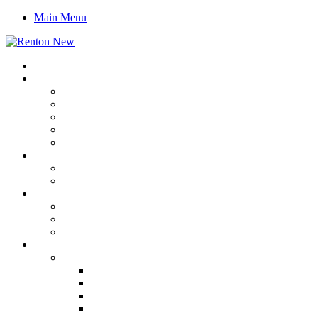
Main Menu