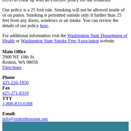
Our policy is a 25 foot rule. Smoking will not be allowed inside of
or on patios. Smoking is permitted outside only if further than 25
feet from any doors, windows or air intake. You can review the
details of our policy
here
.
For additional information visit the
Washington State Department of
Health
or
Washington State Smoke Free Association
website.
Main Office
2900 NE 10th St.
Renton, WA 98056
Directions
Phone
425-226-1850
Fax
425-271-8319
TTY
1-800-833-6388
Email:
info@rentonhousing.org