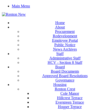
Main Menu
Home
About
Procurement
Redevelopment
Employee Portal
Public Notice
News Archives
Staff
Administrative Staff
HCV - Section 8 Staff
Board
Board Documents
Approved Board Resolutions
Governance
Housing
Renton Crest
Cole Manor
Hillcrest Terrace
Evergreen Terrace
Houser Terrace