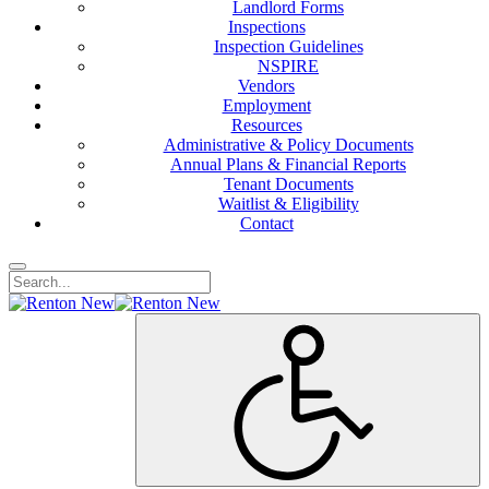
Landlord Forms
Inspections
Inspection Guidelines
NSPIRE
Vendors
Employment
Resources
Administrative & Policy Documents
Annual Plans & Financial Reports
Tenant Documents
Waitlist & Eligibility
Contact