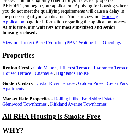
process and the eligibility criteria for your desired properties
BEFORE you begin your application. Applying for housing where
you do not meet the qualifying requirements will cause a delay in
the processing of your application. You can view our
Housing
Application
page for information regarding the application process.
At this time, our wait lists for most subsidized and senior
housing is closed.
View our Project Based Voucher (PBV) Waiting List Openings
Properties
Renton Crest
-
Cole Manor
,
Hillcrest Terrace
,
Evergreen Terrace
,
Houser Terrace
,
Chantelle
,
Highlands House
Golden Cedars
-
Cedar River Terrace
,
Golden Pines
,
Cedar Park
Apartments
Market Rate Properties
-
Rolling Hills
,
Brickshire Estates
,
Glenwood Townhomes
,
Kirkland Avenue Townhomes
All RHA Housing is Smoke Free
WHY?