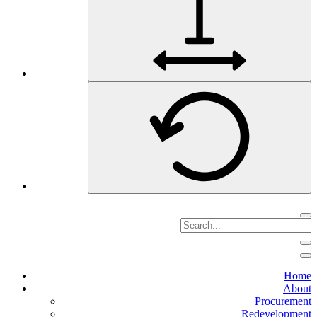
Home
About
Procurement
Redevelopment