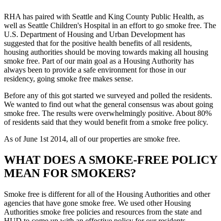
RHA has paired with Seattle and King County Public Health, as
well as Seattle Children's Hospital in an effort to go smoke free. The
U.S. Department of Housing and Urban Development has
suggested that for the positive health benefits of all residents,
housing authorities should be moving towards making all housing
smoke free. Part of our main goal as a Housing Authority has
always been to provide a safe environment for those in our
residency, going smoke free makes sense.
Before any of this got started we surveyed and polled the residents.
We wanted to find out what the general consensus was about going
smoke free. The results were overwhelmingly positive. About 80%
of residents said that they would benefit from a smoke free policy.
As of June 1st 2014, all of our properties are smoke free.
WHAT DOES A SMOKE-FREE POLICY
MEAN FOR SMOKERS?
Smoke free is different for all of the Housing Authorities and other
agencies that have gone smoke free. We used other Housing
Authorities smoke free policies and resources from the state and
HUD to come up with an effective policy for our residents.