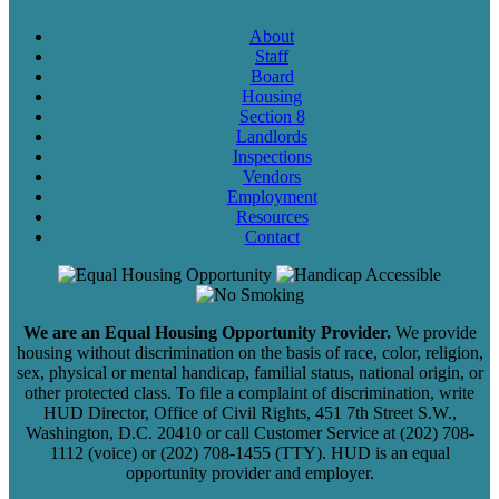
About
Staff
Board
Housing
Section 8
Landlords
Inspections
Vendors
Employment
Resources
Contact
We are an Equal Housing Opportunity Provider.
We provide
housing without discrimination on the basis of race, color, religion,
sex, physical or mental handicap, familial status, national origin, or
other protected class. To file a complaint of discrimination, write
HUD Director, Office of Civil Rights, 451 7th Street S.W.,
Washington, D.C. 20410 or call Customer Service at (202) 708-
1112 (voice) or (202) 708-1455 (TTY). HUD is an equal
opportunity provider and employer.