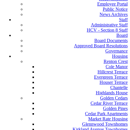
Employee Portal
Public Notice
News Archives
Staff
Administrative Staff
HCV - Section 8 Staff
Board
Board Documents
Approved Board Resolutions
Governance
Housing
Renton Crest
Cole Manor
Hillcrest Terrace
Evergreen Terrace
Houser Terrace
Chantelle
Highlands House
Golden Cedars
Cedar River Terrace
Golden Pines
Cedar Park Apartments
Market Rate Housing
Glennwood Townhomes
Kirkland Avenue Townhomes