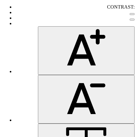
CONTRAST: