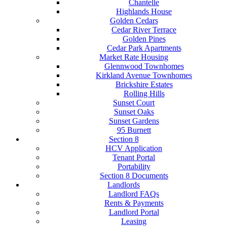
Chantelle
Highlands House
Golden Cedars
Cedar River Terrace
Golden Pines
Cedar Park Apartments
Market Rate Housing
Glennwood Townhomes
Kirkland Avenue Townhomes
Brickshire Estates
Rolling Hills
Sunset Court
Sunset Oaks
Sunset Gardens
95 Burnett
Section 8
HCV Application
Tenant Portal
Portability
Section 8 Documents
Landlords
Landlord FAQs
Rents & Payments
Landlord Portal
Leasing