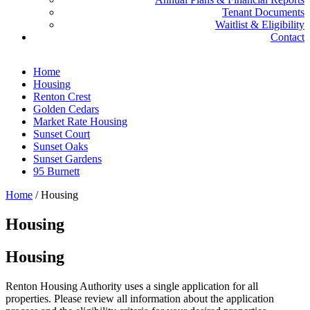
Tenant Documents
Waitlist & Eligibility
Contact
Home
Housing
Renton Crest
Golden Cedars
Market Rate Housing
Sunset Court
Sunset Oaks
Sunset Gardens
95 Burnett
Home
/
Housing
Housing
Housing
Renton Housing Authority uses a single application for all
properties. Please review all information about the application