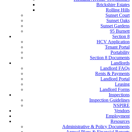
Brickshire Estates
Rolling Hills
Sunset Court
Sunset Oaks
Sunset Gardens
95 Burnett
Section 8
HCV Application
Tenant Portal
Portability
Section 8 Documents
Landlords
Landlord FAQs
Rents & Payments
Landlord Portal
Leasing
Landlord Forms
Inspections
Inspection Guidelines
NSPIRE
Vendors
Employment
Resources
Administrative & Policy Documents
Annual Plans & Financial Reports