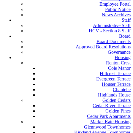
Employee Portal
Public Notice
News Archives
Staff
Administrative Staff
HCV - Section 8 Staff
Board
Board Documents
Approved Board Resolutions
Governance
Housing
Renton Crest
Cole Manor
Hillcrest Terrace
Evergreen Terrace
Houser Terrace
Chantelle
Highlands House
Golden Cedars
Cedar River Terrace
Golden Pines
Cedar Park Apartments
Market Rate Housing
Glennwood Townhomes
Kirkland Avenue Townhomes