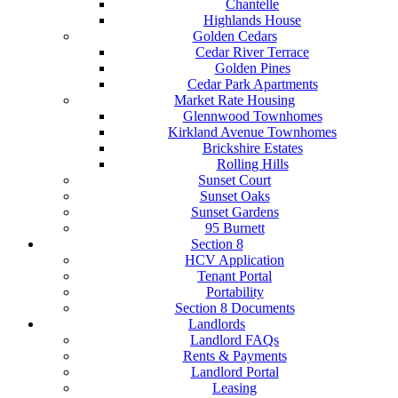
Chantelle
Highlands House
Golden Cedars
Cedar River Terrace
Golden Pines
Cedar Park Apartments
Market Rate Housing
Glennwood Townhomes
Kirkland Avenue Townhomes
Brickshire Estates
Rolling Hills
Sunset Court
Sunset Oaks
Sunset Gardens
95 Burnett
Section 8
HCV Application
Tenant Portal
Portability
Section 8 Documents
Landlords
Landlord FAQs
Rents & Payments
Landlord Portal
Leasing