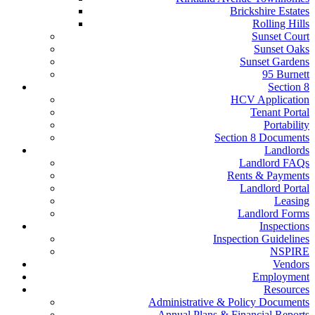
Brickshire Estates
Rolling Hills
Sunset Court
Sunset Oaks
Sunset Gardens
95 Burnett
Section 8
HCV Application
Tenant Portal
Portability
Section 8 Documents
Landlords
Landlord FAQs
Rents & Payments
Landlord Portal
Leasing
Landlord Forms
Inspections
Inspection Guidelines
NSPIRE
Vendors
Employment
Resources
Administrative & Policy Documents
Annual Plans & Financial Reports