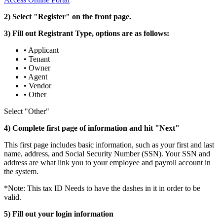
2) Select "Register" on the front page.
3) Fill out Registrant Type, options are as follows:
• Applicant
• Tenant
• Owner
• Agent
• Vendor
• Other
Select "Other"
4) Complete first page of information and hit "Next"
This first page includes basic information, such as your first and last
name, address, and Social Security Number (SSN). Your SSN and
address are what link you to your employee and payroll account in
the system.
*Note: This tax ID Needs to have the dashes in it in order to be
valid.
5) Fill out your login information