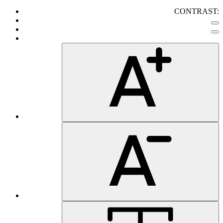
CONTRAST: