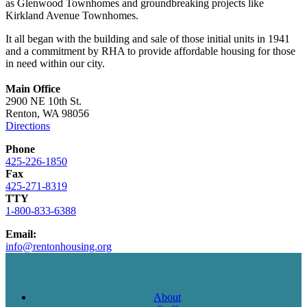
as Glenwood Townhomes and groundbreaking projects like
Kirkland Avenue Townhomes.
It all began with the building and sale of those initial units in 1941
and a commitment by RHA to provide affordable housing for those
in need within our city.
Main Office
2900 NE 10th St.
Renton, WA 98056
Directions
Phone
425-226-1850
Fax
425-271-8319
TTY
1-800-833-6388
Email:
info@rentonhousing.org
About