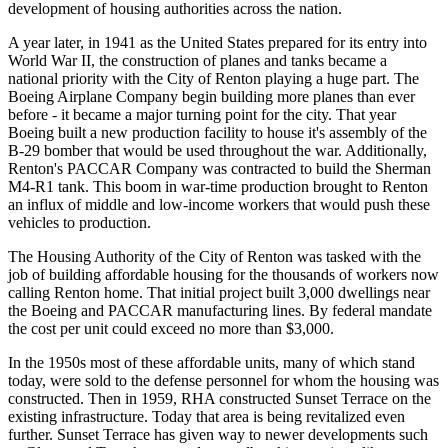
development of housing authorities across the nation.
A year later, in 1941 as the United States prepared for its entry into
World War II, the construction of planes and tanks became a
national priority with the City of Renton playing a huge part. The
Boeing Airplane Company begin building more planes than ever
before - it became a major turning point for the city. That year
Boeing built a new production facility to house it's assembly of the
B-29 bomber that would be used throughout the war. Additionally,
Renton's PACCAR Company was contracted to build the Sherman
M4-R1 tank. This boom in war-time production brought to Renton
an influx of middle and low-income workers that would push these
vehicles to production.
The Housing Authority of the City of Renton was tasked with the
job of building affordable housing for the thousands of workers now
calling Renton home. That initial project built 3,000 dwellings near
the Boeing and PACCAR manufacturing lines. By federal mandate
the cost per unit could exceed no more than $3,000.
In the 1950s most of these affordable units, many of which stand
today, were sold to the defense personnel for whom the housing was
constructed. Then in 1959, RHA constructed Sunset Terrace on the
existing infrastructure. Today that area is being revitalized even
further. Sunset Terrace has given way to newer developments such