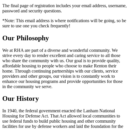
The final page of registration includes your email address, username,
password and security questions.
*Note: This email address is where notifications will be going, so be
sure to use one you check frequently!
Our Philosophy
We at RHA are part of a diverse and wonderful community. We
strive every day to render excellent and caring service to all those
who share the community with us. Our goal is to provide quality,
affordable housing to people who choose to make Renton their
home. Through continuing partnerships with our clients, service
providers and other groups, our vision is to constantly work to
enhance our housing programs and provide opportunities for those
in the community we serve.
Our History
In 1940, the federal government enacted the Lanham National
Housing for Defense Act. That Act allowed local communities to
use federal funds to build public housing and other community
facilities for use by defense workers and laid the foundation for the