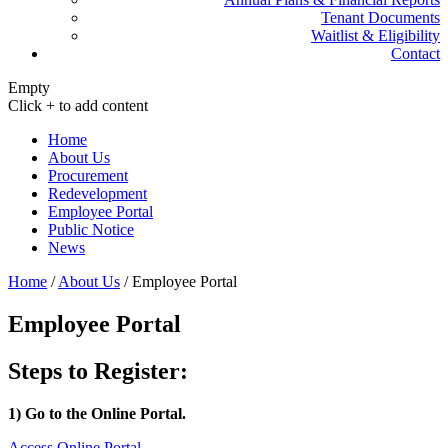
Tenant Documents
Waitlist & Eligibility
Contact
Empty
Click + to add content
Home
About Us
Procurement
Redevelopment
Employee Portal
Public Notice
News
Home
/
About Us
/
Employee Portal
Employee Portal
Steps to Register:
1) Go to the Online Portal.
Access Online Portal