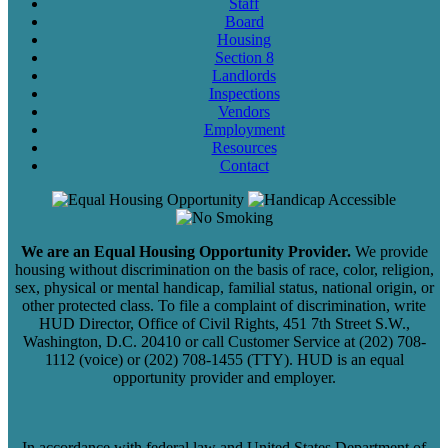
Staff
Board
Housing
Section 8
Landlords
Inspections
Vendors
Employment
Resources
Contact
We are an Equal Housing Opportunity Provider.
We provide
housing without discrimination on the basis of race, color, religion,
sex, physical or mental handicap, familial status, national origin, or
other protected class. To file a complaint of discrimination, write
HUD Director, Office of Civil Rights, 451 7th Street S.W.,
Washington, D.C. 20410 or call Customer Service at (202) 708-
1112 (voice) or (202) 708-1455 (TTY). HUD is an equal
opportunity provider and employer.
In accordance with federal law and United States Department of