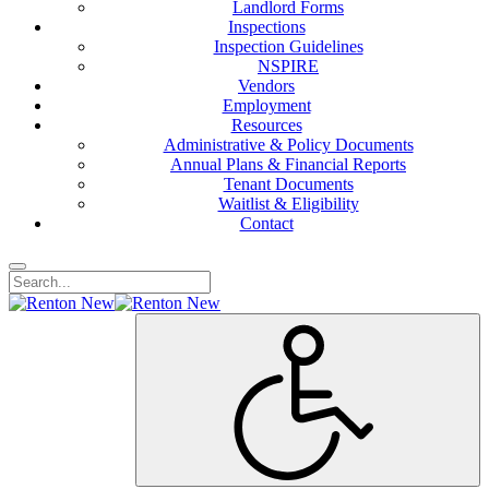
Landlord Forms
Inspections
Inspection Guidelines
NSPIRE
Vendors
Employment
Resources
Administrative & Policy Documents
Annual Plans & Financial Reports
Tenant Documents
Waitlist & Eligibility
Contact