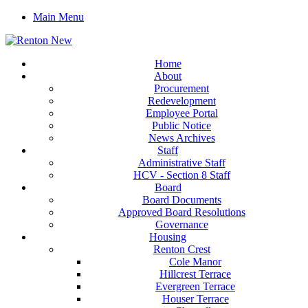
Main Menu
Home
About
Procurement
Redevelopment
Employee Portal
Public Notice
News Archives
Staff
Administrative Staff
HCV - Section 8 Staff
Board
Board Documents
Approved Board Resolutions
Governance
Housing
Renton Crest
Cole Manor
Hillcrest Terrace
Evergreen Terrace
Houser Terrace