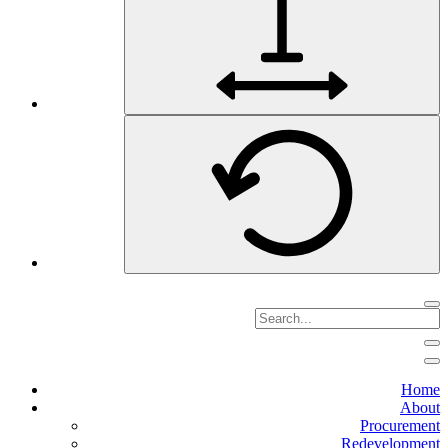
Home
About
Procurement
Redevelopment