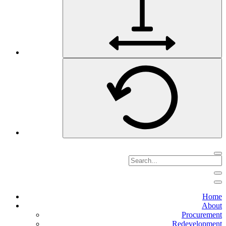
Home
About
Procurement
Redevelopment