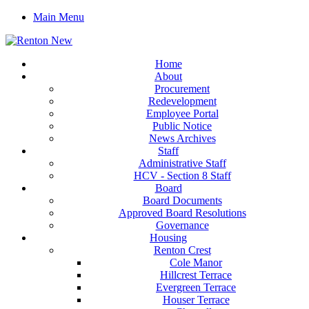
Main Menu
Home
About
Procurement
Redevelopment
Employee Portal
Public Notice
News Archives
Staff
Administrative Staff
HCV - Section 8 Staff
Board
Board Documents
Approved Board Resolutions
Governance
Housing
Renton Crest
Cole Manor
Hillcrest Terrace
Evergreen Terrace
Houser Terrace