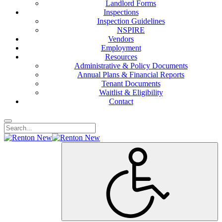
Landlord Forms
Inspections
Inspection Guidelines
NSPIRE
Vendors
Employment
Resources
Administrative & Policy Documents
Annual Plans & Financial Reports
Tenant Documents
Waitlist & Eligibility
Contact