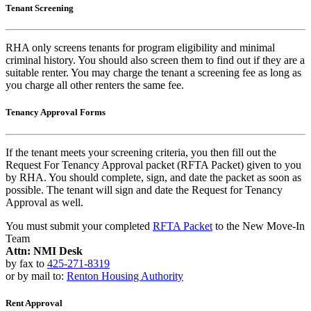
Tenant Screening
RHA only screens tenants for program eligibility and minimal
criminal history. You should also screen them to find out if they are a
suitable renter. You may charge the tenant a screening fee as long as
you charge all other renters the same fee.
Tenancy Approval Forms
If the tenant meets your screening criteria, you then fill out the
Request For Tenancy Approval packet (RFTA Packet) given to you
by RHA. You should complete, sign, and date the packet as soon as
possible. The tenant will sign and date the Request for Tenancy
Approval as well.
You must submit your completed
RFTA Packet
to the New Move-In
Team
Attn: NMI Desk
by fax to
425-271-8319
or by mail to:
Renton Housing Authority
Rent Approval