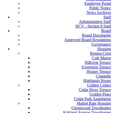
Employee Portal
Public Notice
News Archives
Staff
Administrative Staff
HCV - Section 8 Staff
Board
Board Documents
Approved Board Resolutions
Governance
Housing
Renton Crest
Cole Manor
Hillcrest Terrace
Evergreen Terrace
Houser Terrace
Chantelle
Highlands House
Golden Cedars
Cedar River Terrace
Golden Pines
Cedar Park Apartments
Market Rate Housing
Glennwood Townhomes
Kirkland Avenue Townhomes