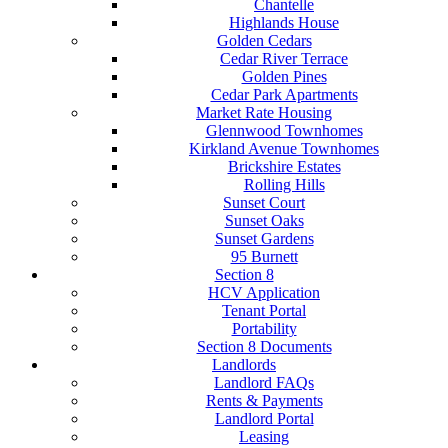
Chantelle
Highlands House
Golden Cedars
Cedar River Terrace
Golden Pines
Cedar Park Apartments
Market Rate Housing
Glennwood Townhomes
Kirkland Avenue Townhomes
Brickshire Estates
Rolling Hills
Sunset Court
Sunset Oaks
Sunset Gardens
95 Burnett
Section 8
HCV Application
Tenant Portal
Portability
Section 8 Documents
Landlords
Landlord FAQs
Rents & Payments
Landlord Portal
Leasing