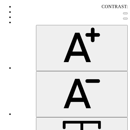
CONTRAST: