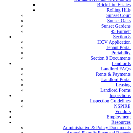
Brickshire Estates
Rolling Hills
Sunset Court
Sunset Oaks
Sunset Gardens
95 Burnett
Section 8
HCV Application
Tenant Portal
Portability
Section 8 Documents
Landlords
Landlord FAQs
Rents & Payments
Landlord Portal
Leasing
Landlord Forms
Inspections
Inspection Guidelines
NSPIRE
Vendors
Employment
Resources
Administrative & Policy Documents
Annual Plans & Financial Reports