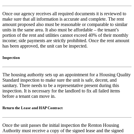
Once our agency receives all required documents it is reviewed to
make sure that all information is accurate and complete. The rent
amount proposed also must be reasonable or comparable to similar
units in the same area. It also must be affordable – the tenant’s
portion of the rent and utilities cannot exceed 40% of their monthly
income; side payments are strictly prohibited. Once the rent amount
has been approved, the unit can be inspected.
Inspection
The housing authority sets up an appointment for a Housing Quality
Standard inspection to make sure the unit is safe, decent, and
sanitary. There needs to be a representative present during this
inspection. It is necessary for the landlord to fix all failed items
before a tenant can move in.
Return the Lease and HAP Contract
Once the unit passes the initial inspection the Renton Housing
Authority must receive a copy of the signed lease and the signed