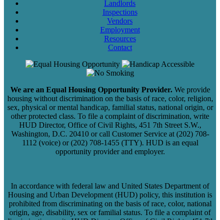
Landlords
Inspections
Vendors
Employment
Resources
Contact
We are an Equal Housing Opportunity Provider.
We provide
housing without discrimination on the basis of race, color, religion,
sex, physical or mental handicap, familial status, national origin, or
other protected class. To file a complaint of discrimination, write
HUD Director, Office of Civil Rights, 451 7th Street S.W.,
Washington, D.C. 20410 or call Customer Service at (202) 708-
1112 (voice) or (202) 708-1455 (TTY). HUD is an equal
opportunity provider and employer.
In accordance with federal law and United States Department of
Housing and Urban Development (HUD) policy, this institution is
prohibited from discriminating on the basis of race, color, national
origin, age, disability, sex or familial status. To file a complaint of