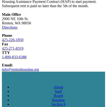
Housing Assistance Payment Contract (HAP) to start payment.
Subsequent rent is paid no later than the 5th of the month.
Main Office
2900 NE 10th St.
Renton, WA 98056
Directions
Phone
425-226-1850
Fax
425-271-8319
TTY
1-800-833-6388
Email:
info@rentonhousing.org
About
Staff
Board
Housing
Section 8