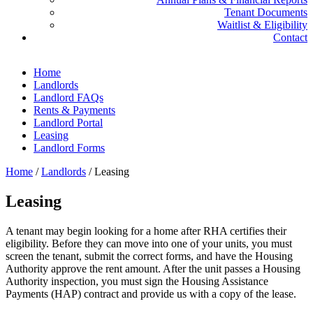
Tenant Documents
Waitlist & Eligibility
Contact
Home
Landlords
Landlord FAQs
Rents & Payments
Landlord Portal
Leasing
Landlord Forms
Home
/
Landlords
/
Leasing
Leasing
A tenant may begin looking for a home after RHA certifies their
eligibility. Before they can move into one of your units, you must
screen the tenant, submit the correct forms, and have the Housing
Authority approve the rent amount. After the unit passes a Housing
Authority inspection, you must sign the Housing Assistance
Payments (HAP) contract and provide us with a copy of the lease.