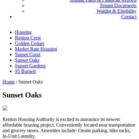
Tenant Documents
Waitlist & Eligibility
Contact
Housing
Renton Crest
Golden Cedars
Market Rate Housing
Sunset Court
Sunset Oaks
Sunset Gardens
95 Burnett
Home
/
Sunset Oaks
Sunset Oaks
Renton Housing Authority is excited to announce its newest
affordable housing project. Conveniently located near transportation
and grocery stores. Amenities include: Onsite parking, bike racks,
In-Unit Laundry.