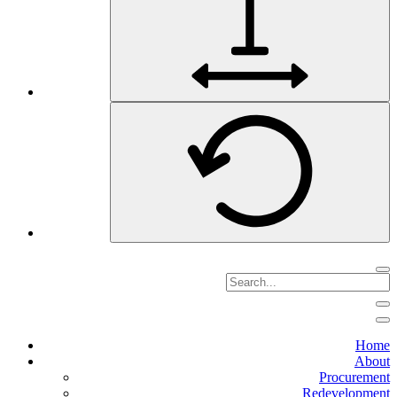
Home
About
Procurement
Redevelopment