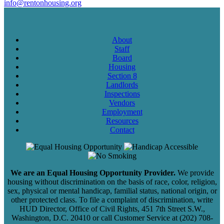
info@rentonhousing.org
About
Staff
Board
Housing
Section 8
Landlords
Inspections
Vendors
Employment
Resources
Contact
We are an Equal Housing Opportunity Provider.
We provide
housing without discrimination on the basis of race, color, religion,
sex, physical or mental handicap, familial status, national origin, or
other protected class. To file a complaint of discrimination, write
HUD Director, Office of Civil Rights, 451 7th Street S.W.,
Washington, D.C. 20410 or call Customer Service at (202) 708-