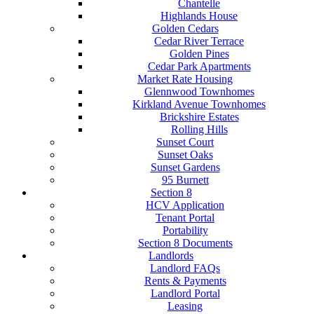
Chantelle
Highlands House
Golden Cedars
Cedar River Terrace
Golden Pines
Cedar Park Apartments
Market Rate Housing
Glennwood Townhomes
Kirkland Avenue Townhomes
Brickshire Estates
Rolling Hills
Sunset Court
Sunset Oaks
Sunset Gardens
95 Burnett
Section 8
HCV Application
Tenant Portal
Portability
Section 8 Documents
Landlords
Landlord FAQs
Rents & Payments
Landlord Portal
Leasing