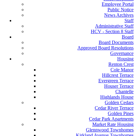
Employee Portal
Public Notice
News Archives
Staff
Administrative Staff
HCV - Section 8 Staff
Board
Board Documents
Approved Board Resolutions
Governance
Housing
Renton Crest
Cole Manor
Hillcrest Terrace
Evergreen Terrace
Houser Terrace
Chantelle
Highlands House
Golden Cedars
Cedar River Terrace
Golden Pines
Cedar Park Apartments
Market Rate Housing
Glennwood Townhomes
Kirkland Avenue Townhomes