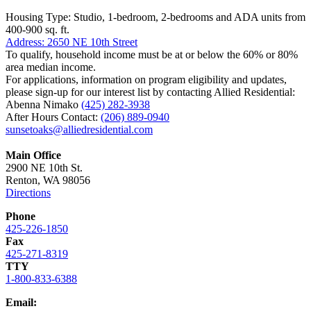
Housing Type: Studio, 1-bedroom, 2-bedrooms and ADA units from
400-900 sq. ft.
Address: 2650 NE 10th Street
To qualify, household income must be at or below the 60% or 80%
area median income.
For applications, information on program eligibility and updates,
please sign-up for our interest list by contacting Allied Residential:
Abenna Nimako
(425) 282-3938
After Hours Contact:
(206) 889-0940
sunsetoaks@alliedresidential.com
Main Office
2900 NE 10th St.
Renton, WA 98056
Directions
Phone
425-226-1850
Fax
425-271-8319
TTY
1-800-833-6388
Email: