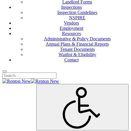
Landlord Forms
Inspections
Inspection Guidelines
NSPIRE
Vendors
Employment
Resources
Administrative & Policy Documents
Annual Plans & Financial Reports
Tenant Documents
Waitlist & Eligibility
Contact