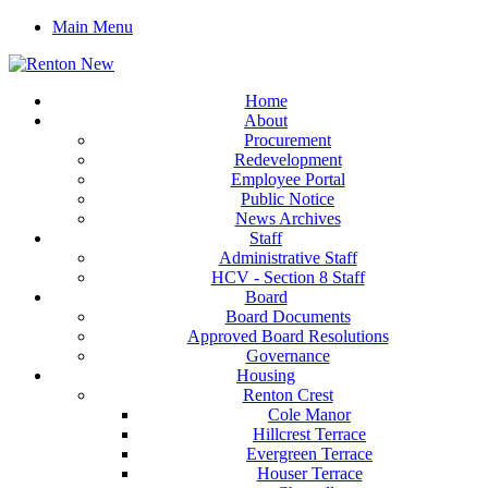
Main Menu
Home
About
Procurement
Redevelopment
Employee Portal
Public Notice
News Archives
Staff
Administrative Staff
HCV - Section 8 Staff
Board
Board Documents
Approved Board Resolutions
Governance
Housing
Renton Crest
Cole Manor
Hillcrest Terrace
Evergreen Terrace
Houser Terrace