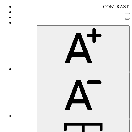
CONTRAST: