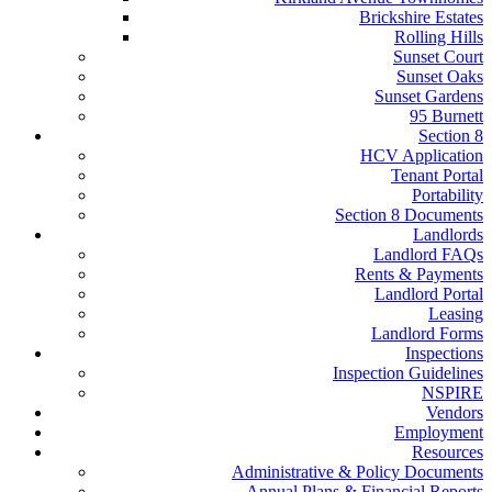
Brickshire Estates
Rolling Hills
Sunset Court
Sunset Oaks
Sunset Gardens
95 Burnett
Section 8
HCV Application
Tenant Portal
Portability
Section 8 Documents
Landlords
Landlord FAQs
Rents & Payments
Landlord Portal
Leasing
Landlord Forms
Inspections
Inspection Guidelines
NSPIRE
Vendors
Employment
Resources
Administrative & Policy Documents
Annual Plans & Financial Reports