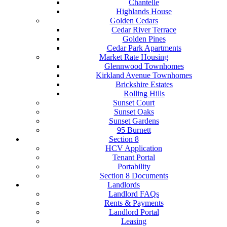
Chantelle
Highlands House
Golden Cedars
Cedar River Terrace
Golden Pines
Cedar Park Apartments
Market Rate Housing
Glennwood Townhomes
Kirkland Avenue Townhomes
Brickshire Estates
Rolling Hills
Sunset Court
Sunset Oaks
Sunset Gardens
95 Burnett
Section 8
HCV Application
Tenant Portal
Portability
Section 8 Documents
Landlords
Landlord FAQs
Rents & Payments
Landlord Portal
Leasing