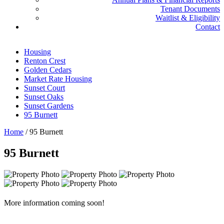
Tenant Documents
Waitlist & Eligibility
Contact
Housing
Renton Crest
Golden Cedars
Market Rate Housing
Sunset Court
Sunset Oaks
Sunset Gardens
95 Burnett
Home
/
95 Burnett
95 Burnett
More information coming soon!