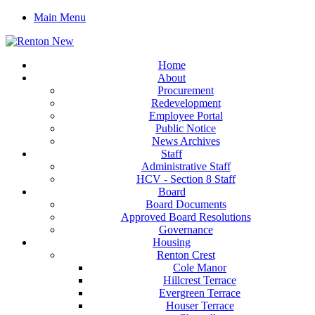
Main Menu
Home
About
Procurement
Redevelopment
Employee Portal
Public Notice
News Archives
Staff
Administrative Staff
HCV - Section 8 Staff
Board
Board Documents
Approved Board Resolutions
Governance
Housing
Renton Crest
Cole Manor
Hillcrest Terrace
Evergreen Terrace
Houser Terrace