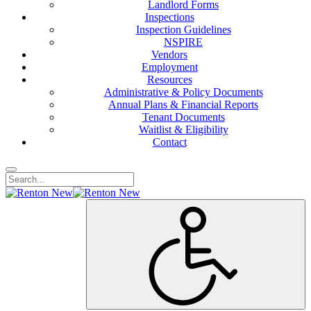
Landlord Forms
Inspections
Inspection Guidelines
NSPIRE
Vendors
Employment
Resources
Administrative & Policy Documents
Annual Plans & Financial Reports
Tenant Documents
Waitlist & Eligibility
Contact