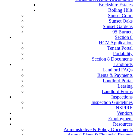
Brickshire Estates
Rolling Hills
Sunset Court
Sunset Oaks
Sunset Gardens
95 Burnett
Section 8
HCV Application
Tenant Portal
Portability
Section 8 Documents
Landlords
Landlord FAQs
Rents & Payments
Landlord Portal
Leasing
Landlord Forms
Inspections
Inspection Guidelines
NSPIRE
Vendors
Employment
Resources
Administrative & Policy Documents
Annual Plans & Financial Reports