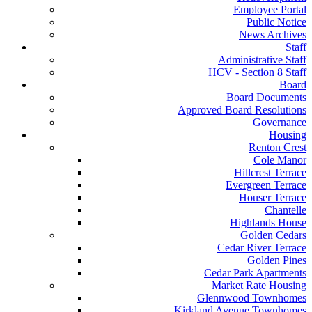
Employee Portal
Public Notice
News Archives
Staff
Administrative Staff
HCV - Section 8 Staff
Board
Board Documents
Approved Board Resolutions
Governance
Housing
Renton Crest
Cole Manor
Hillcrest Terrace
Evergreen Terrace
Houser Terrace
Chantelle
Highlands House
Golden Cedars
Cedar River Terrace
Golden Pines
Cedar Park Apartments
Market Rate Housing
Glennwood Townhomes
Kirkland Avenue Townhomes