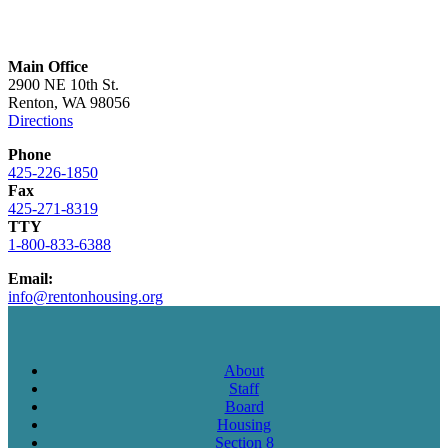
Main Office
2900 NE 10th St.
Renton, WA 98056
Directions
Phone
425-226-1850
Fax
425-271-8319
TTY
1-800-833-6388
Email:
info@rentonhousing.org
About
Staff
Board
Housing
Section 8