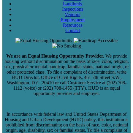
Landlords
Inspections
Vendors
Employment
Resources
Contact
We are an Equal Housing Opportunity Provider.
We provide
housing without discrimination on the basis of race, color, religion,
sex, physical or mental handicap, familial status, national origin, or
other protected class. To file a complaint of discrimination, write
HUD Director, Office of Civil Rights, 451 7th Street S.W.,
Washington, D.C. 20410 or call Customer Service at (202) 708-
1112 (voice) or (202) 708-1455 (TTY). HUD is an equal
opportunity provider and employer.
In accordance with federal law and United States Department of
Housing and Urban Development (HUD) policy, this institution is
prohibited from discriminating on the basis of race, color, national
origin, age, disability, sex or familial status. To file a complaint of