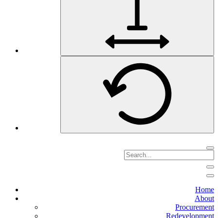
Home
About
Procurement
Redevelopment