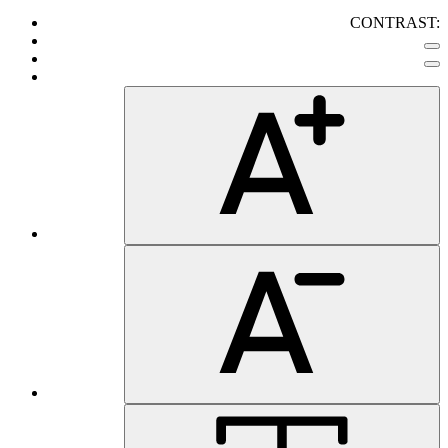
CONTRAST: