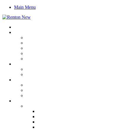
Main Menu