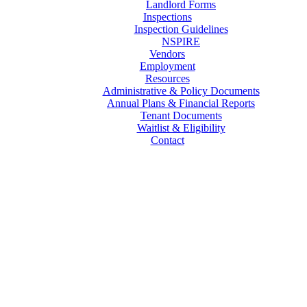
Landlord Forms
Inspections
Inspection Guidelines
NSPIRE
Vendors
Employment
Resources
Administrative & Policy Documents
Annual Plans & Financial Reports
Tenant Documents
Waitlist & Eligibility
Contact