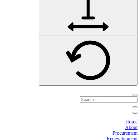
Home
About
Procurement
Redevelopment