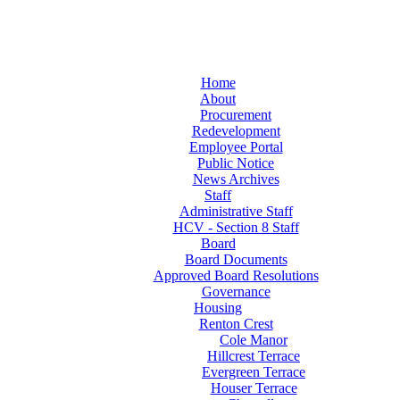
Home
About
Procurement
Redevelopment
Employee Portal
Public Notice
News Archives
Staff
Administrative Staff
HCV - Section 8 Staff
Board
Board Documents
Approved Board Resolutions
Governance
Housing
Renton Crest
Cole Manor
Hillcrest Terrace
Evergreen Terrace
Houser Terrace