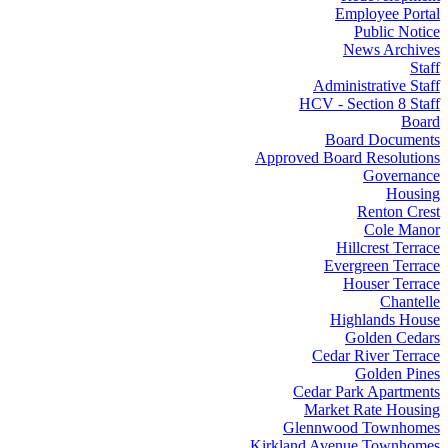
Employee Portal
Public Notice
News Archives
Staff
Administrative Staff
HCV - Section 8 Staff
Board
Board Documents
Approved Board Resolutions
Governance
Housing
Renton Crest
Cole Manor
Hillcrest Terrace
Evergreen Terrace
Houser Terrace
Chantelle
Highlands House
Golden Cedars
Cedar River Terrace
Golden Pines
Cedar Park Apartments
Market Rate Housing
Glennwood Townhomes
Kirkland Avenue Townhomes