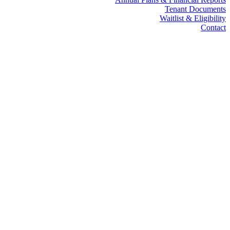
Tenant Documents
Waitlist & Eligibility
Contact