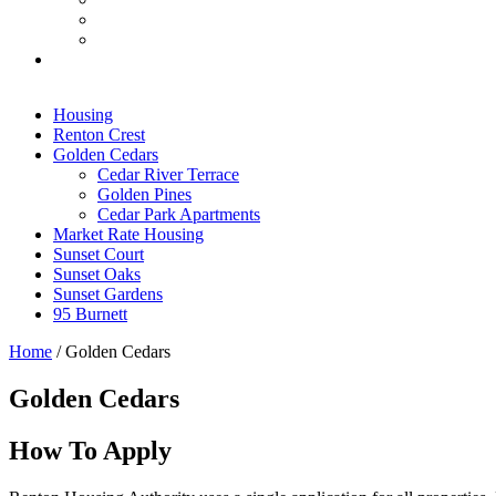
Housing
Renton Crest
Golden Cedars
Cedar River Terrace
Golden Pines
Cedar Park Apartments
Market Rate Housing
Sunset Court
Sunset Oaks
Sunset Gardens
95 Burnett
Home
/
Golden Cedars
Golden Cedars
How To Apply