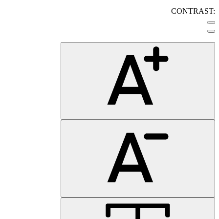
CONTRAST: