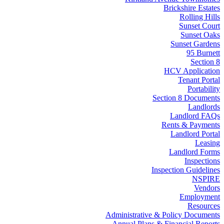
Brickshire Estates
Rolling Hills
Sunset Court
Sunset Oaks
Sunset Gardens
95 Burnett
Section 8
HCV Application
Tenant Portal
Portability
Section 8 Documents
Landlords
Landlord FAQs
Rents & Payments
Landlord Portal
Leasing
Landlord Forms
Inspections
Inspection Guidelines
NSPIRE
Vendors
Employment
Resources
Administrative & Policy Documents
Annual Plans & Financial Reports