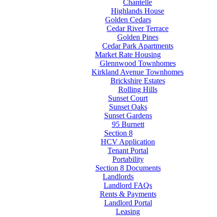
Chantelle
Highlands House
Golden Cedars
Cedar River Terrace
Golden Pines
Cedar Park Apartments
Market Rate Housing
Glennwood Townhomes
Kirkland Avenue Townhomes
Brickshire Estates
Rolling Hills
Sunset Court
Sunset Oaks
Sunset Gardens
95 Burnett
Section 8
HCV Application
Tenant Portal
Portability
Section 8 Documents
Landlords
Landlord FAQs
Rents & Payments
Landlord Portal
Leasing