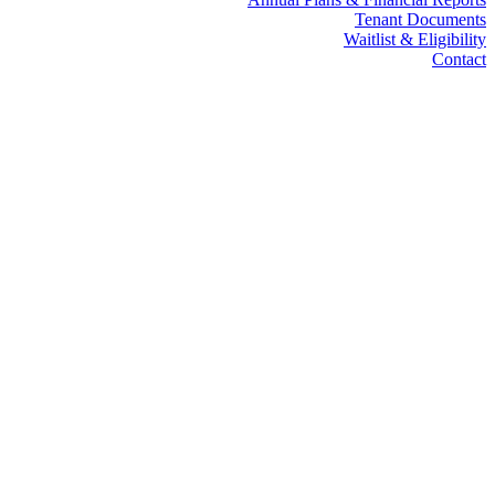
Tenant Documents
Waitlist & Eligibility
Contact