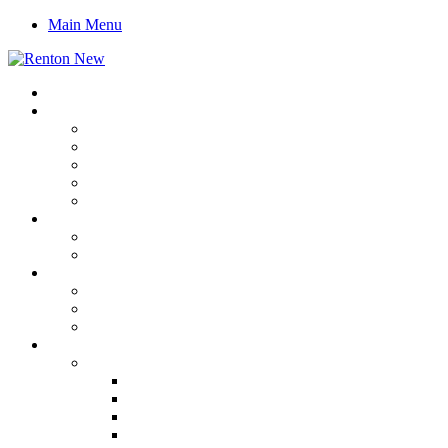
Main Menu