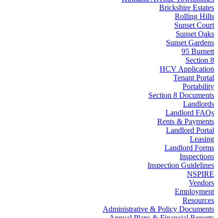
Brickshire Estates
Rolling Hills
Sunset Court
Sunset Oaks
Sunset Gardens
95 Burnett
Section 8
HCV Application
Tenant Portal
Portability
Section 8 Documents
Landlords
Landlord FAQs
Rents & Payments
Landlord Portal
Leasing
Landlord Forms
Inspections
Inspection Guidelines
NSPIRE
Vendors
Employment
Resources
Administrative & Policy Documents
Annual Plans & Financial Reports