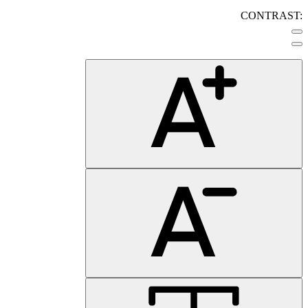
CONTRAST: