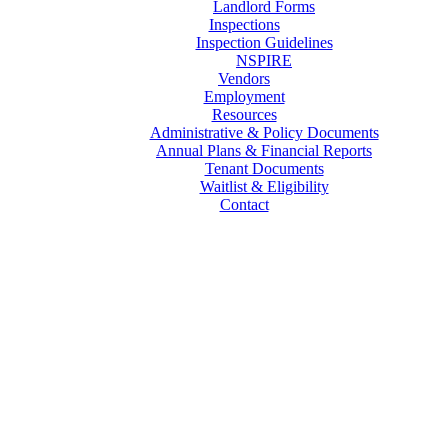
Landlord Forms
Inspections
Inspection Guidelines
NSPIRE
Vendors
Employment
Resources
Administrative & Policy Documents
Annual Plans & Financial Reports
Tenant Documents
Waitlist & Eligibility
Contact