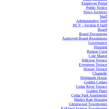
Employee Portal
Public Notice
News Archives
Staff
Administrative Staff
HCV - Section 8 Staff
Board
Board Documents
Approved Board Resolutions
Governance
Housing
Renton Crest
Cole Manor
Hillcrest Terrace
Evergreen Terrace
Houser Terrace
Chantelle
Highlands House
Golden Cedars
Cedar River Terrace
Golden Pines
Cedar Park Apartments
Market Rate Housing
Glennwood Townhomes
Kirkland Avenue Townhomes