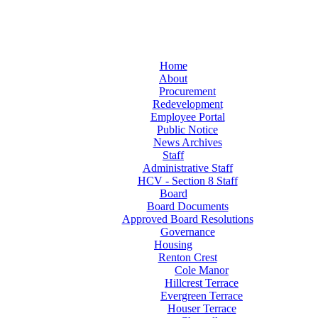
Home
About
Procurement
Redevelopment
Employee Portal
Public Notice
News Archives
Staff
Administrative Staff
HCV - Section 8 Staff
Board
Board Documents
Approved Board Resolutions
Governance
Housing
Renton Crest
Cole Manor
Hillcrest Terrace
Evergreen Terrace
Houser Terrace