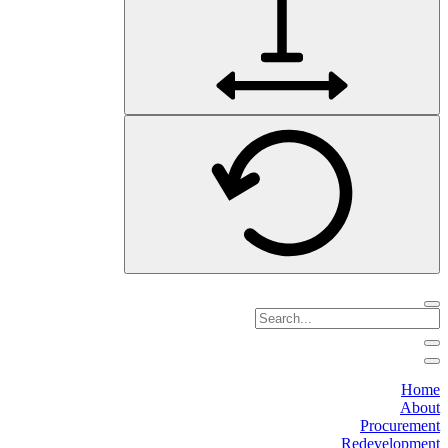
Home
About
Procurement
Redevelopment