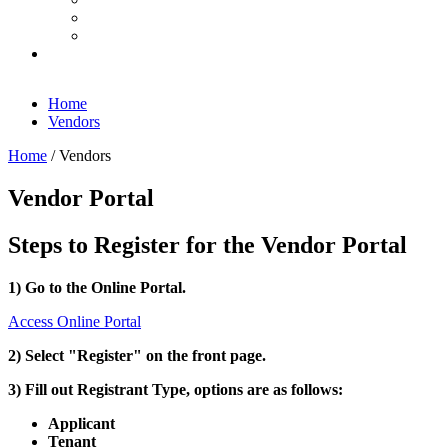
Home
Vendors
Home
/
Vendors
Vendor Portal
Steps to Register for the Vendor Portal
1) Go to the Online Portal.
Access Online Portal
2) Select "Register" on the front page.
3) Fill out Registrant Type, options are as follows:
Applicant
Tenant