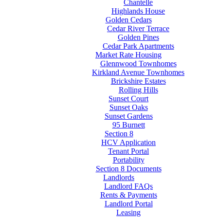
Chantelle
Highlands House
Golden Cedars
Cedar River Terrace
Golden Pines
Cedar Park Apartments
Market Rate Housing
Glennwood Townhomes
Kirkland Avenue Townhomes
Brickshire Estates
Rolling Hills
Sunset Court
Sunset Oaks
Sunset Gardens
95 Burnett
Section 8
HCV Application
Tenant Portal
Portability
Section 8 Documents
Landlords
Landlord FAQs
Rents & Payments
Landlord Portal
Leasing