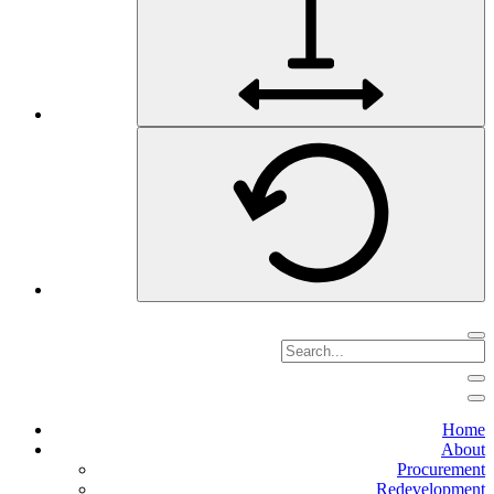
Home
About
Procurement
Redevelopment