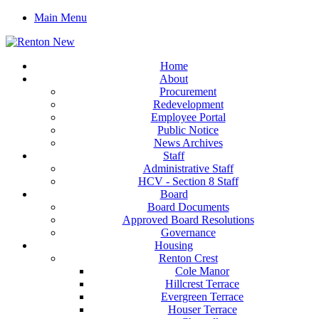
Main Menu
Home
About
Procurement
Redevelopment
Employee Portal
Public Notice
News Archives
Staff
Administrative Staff
HCV - Section 8 Staff
Board
Board Documents
Approved Board Resolutions
Governance
Housing
Renton Crest
Cole Manor
Hillcrest Terrace
Evergreen Terrace
Houser Terrace