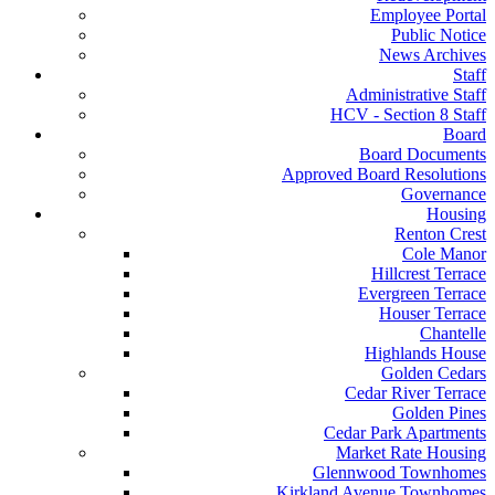
Employee Portal
Public Notice
News Archives
Staff
Administrative Staff
HCV - Section 8 Staff
Board
Board Documents
Approved Board Resolutions
Governance
Housing
Renton Crest
Cole Manor
Hillcrest Terrace
Evergreen Terrace
Houser Terrace
Chantelle
Highlands House
Golden Cedars
Cedar River Terrace
Golden Pines
Cedar Park Apartments
Market Rate Housing
Glennwood Townhomes
Kirkland Avenue Townhomes