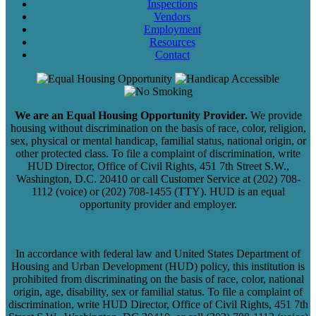
Inspections
Vendors
Employment
Resources
Contact
We are an Equal Housing Opportunity Provider.
We provide
housing without discrimination on the basis of race, color, religion,
sex, physical or mental handicap, familial status, national origin, or
other protected class. To file a complaint of discrimination, write
HUD Director, Office of Civil Rights, 451 7th Street S.W.,
Washington, D.C. 20410 or call Customer Service at (202) 708-
1112 (voice) or (202) 708-1455 (TTY). HUD is an equal
opportunity provider and employer.
In accordance with federal law and United States Department of
Housing and Urban Development (HUD) policy, this institution is
prohibited from discriminating on the basis of race, color, national
origin, age, disability, sex or familial status. To file a complaint of
discrimination, write HUD Director, Office of Civil Rights, 451 7th