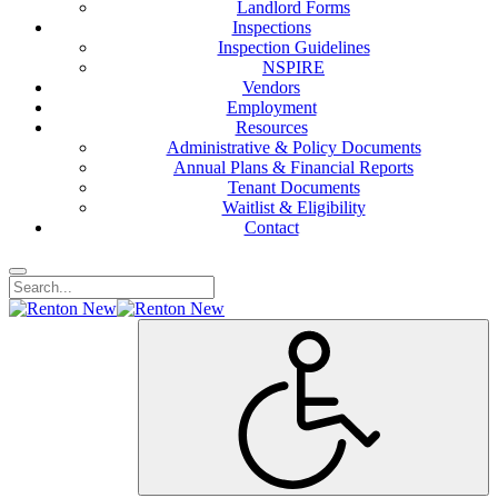
Landlord Forms
Inspections
Inspection Guidelines
NSPIRE
Vendors
Employment
Resources
Administrative & Policy Documents
Annual Plans & Financial Reports
Tenant Documents
Waitlist & Eligibility
Contact