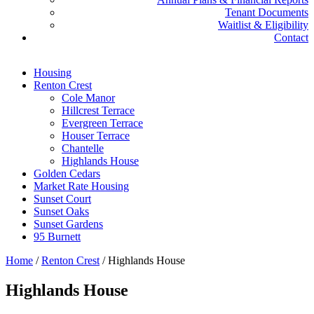
Tenant Documents
Waitlist & Eligibility
Contact
Housing
Renton Crest
Cole Manor
Hillcrest Terrace
Evergreen Terrace
Houser Terrace
Chantelle
Highlands House
Golden Cedars
Market Rate Housing
Sunset Court
Sunset Oaks
Sunset Gardens
95 Burnett
Home
/
Renton Crest
/
Highlands House
Highlands House