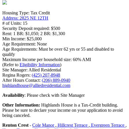
Housing Type: Tax Credit
Address: 2825 NE 12TH
# of Units: 15
Security Deposit required: $500
Rent: 1 BR: $1,050; 2 BR: $1,300
Min Income: $25,000
Age Requirement: None
Age Requirements: Must be over 62 yrs or 55 and disabled to
qualify
Maximum Income per household size: 60% AMI
(Refer to
Eligibility Information
)
Site Manager: Allied Residential
Regina Rogers:
(425) 207-8948
After Hours Contact:
(206) 889-0940
highlandhouse@alliedresidential.com
Availability
: Please check with Site Manager
Other Information:
Highlands House is a Tax-Credit building.
Please be sure to declare your income on your application to avoid
being canceled.
Renton Crest
-
Cole Manor
,
Hillcrest Terrace
,
Evergreen Terrace
,