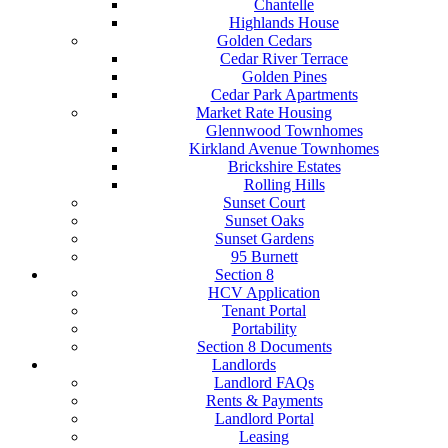
Chantelle
Highlands House
Golden Cedars
Cedar River Terrace
Golden Pines
Cedar Park Apartments
Market Rate Housing
Glennwood Townhomes
Kirkland Avenue Townhomes
Brickshire Estates
Rolling Hills
Sunset Court
Sunset Oaks
Sunset Gardens
95 Burnett
Section 8
HCV Application
Tenant Portal
Portability
Section 8 Documents
Landlords
Landlord FAQs
Rents & Payments
Landlord Portal
Leasing