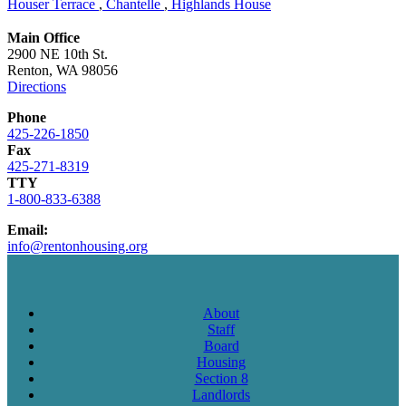
Houser Terrace
,
Chantelle
,
Highlands House
Main Office
2900 NE 10th St.
Renton, WA 98056
Directions
Phone
425-226-1850
Fax
425-271-8319
TTY
1-800-833-6388
Email:
info@rentonhousing.org
About
Staff
Board
Housing
Section 8
Landlords