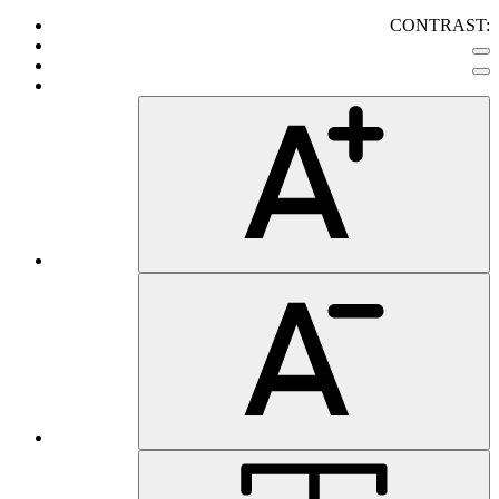
CONTRAST: