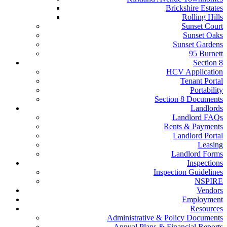
Brickshire Estates
Rolling Hills
Sunset Court
Sunset Oaks
Sunset Gardens
95 Burnett
Section 8
HCV Application
Tenant Portal
Portability
Section 8 Documents
Landlords
Landlord FAQs
Rents & Payments
Landlord Portal
Leasing
Landlord Forms
Inspections
Inspection Guidelines
NSPIRE
Vendors
Employment
Resources
Administrative & Policy Documents
Annual Plans & Financial Reports