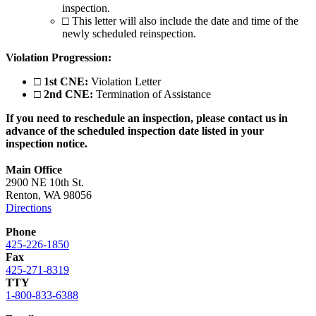
inspection.
□
This letter will also include the date and time of the
newly scheduled reinspection.
Violation Progression:
□
1st CNE:
Violation Letter
□
2nd CNE:
Termination of Assistance
If you need to reschedule an inspection, please contact us in
advance of the scheduled inspection date listed in your
inspection notice.
Main Office
2900 NE 10th St.
Renton, WA 98056
Directions
Phone
425-226-1850
Fax
425-271-8319
TTY
1-800-833-6388