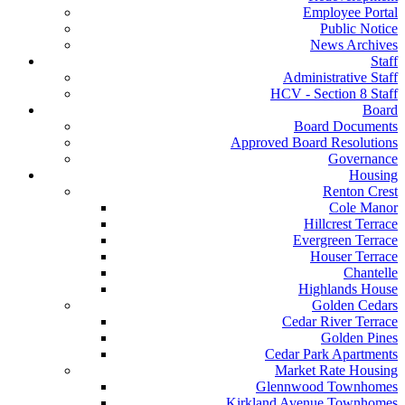
Employee Portal
Public Notice
News Archives
Staff
Administrative Staff
HCV - Section 8 Staff
Board
Board Documents
Approved Board Resolutions
Governance
Housing
Renton Crest
Cole Manor
Hillcrest Terrace
Evergreen Terrace
Houser Terrace
Chantelle
Highlands House
Golden Cedars
Cedar River Terrace
Golden Pines
Cedar Park Apartments
Market Rate Housing
Glennwood Townhomes
Kirkland Avenue Townhomes