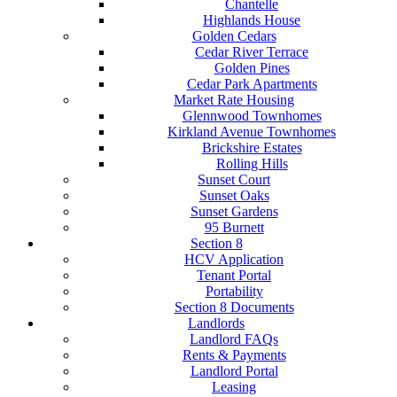
Chantelle
Highlands House
Golden Cedars
Cedar River Terrace
Golden Pines
Cedar Park Apartments
Market Rate Housing
Glennwood Townhomes
Kirkland Avenue Townhomes
Brickshire Estates
Rolling Hills
Sunset Court
Sunset Oaks
Sunset Gardens
95 Burnett
Section 8
HCV Application
Tenant Portal
Portability
Section 8 Documents
Landlords
Landlord FAQs
Rents & Payments
Landlord Portal
Leasing