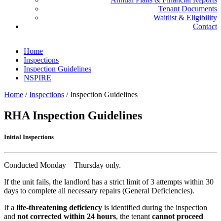
Tenant Documents
Waitlist & Eligibility
Contact
Home
Inspections
Inspection Guidelines
NSPIRE
Home
/
Inspections
/
Inspection Guidelines
RHA Inspection Guidelines
Initial Inspections
Conducted Monday – Thursday only.
If the unit fails, the landlord has a strict limit of 3 attempts within 30
days to complete all necessary repairs (General Deficiencies).
If a
life-threatening deficiency
is identified during the inspection
and
not corrected within 24 hours
, the tenant
cannot proceed