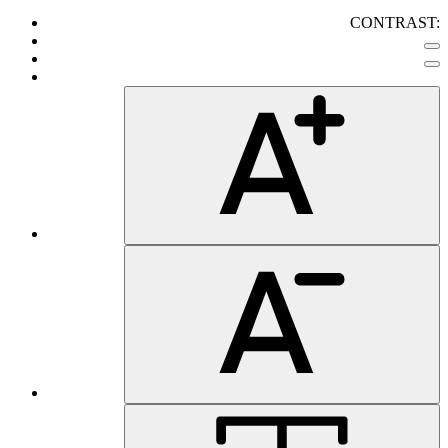
CONTRAST: