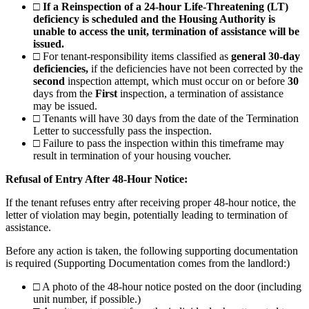
□
If a Reinspection of a 24-hour Life-Threatening (LT)
deficiency is scheduled and the Housing Authority is
unable to access the unit, termination of assistance will be
issued.
□
For tenant-responsibility items classified as
general 30-day
deficiencies,
if the deficiencies have not been corrected by the
second
inspection attempt, which must occur on or before
30
days from the
First
inspection, a termination of assistance
may be issued.
□
Tenants will have 30 days from the date of the Termination
Letter to successfully pass the inspection.
□
Failure to pass the inspection within this timeframe may
result in termination of your housing voucher.
Refusal of Entry After 48-Hour Notice:
If the tenant refuses entry after receiving proper 48-hour notice, the
letter of violation may begin, potentially leading to termination of
assistance.
Before any action is taken, the following supporting documentation
is required (Supporting Documentation comes from the landlord:)
□
A photo of the 48-hour notice posted on the door (including
unit number, if possible.)