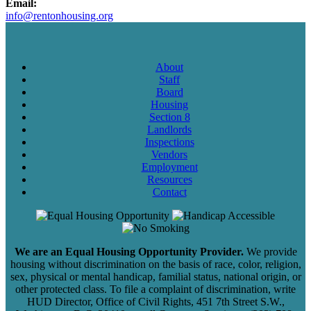
Email:
info@rentonhousing.org
About
Staff
Board
Housing
Section 8
Landlords
Inspections
Vendors
Employment
Resources
Contact
We are an Equal Housing Opportunity Provider.
We provide
housing without discrimination on the basis of race, color, religion,
sex, physical or mental handicap, familial status, national origin, or
other protected class. To file a complaint of discrimination, write
HUD Director, Office of Civil Rights, 451 7th Street S.W.,