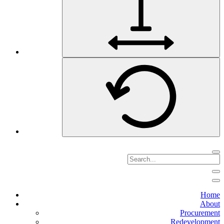
Home
About
Procurement
Redevelopment