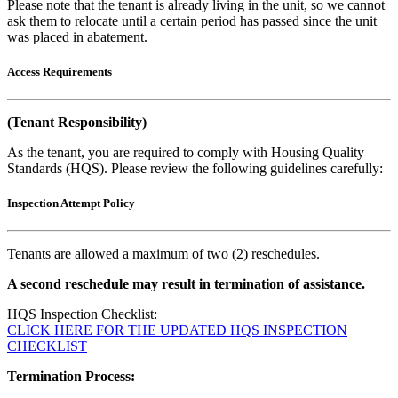
Please note that the tenant is already living in the unit, so we cannot
ask them to relocate until a certain period has passed since the unit
was placed in abatement.
Access Requirements
(Tenant Responsibility)
As the tenant, you are required to comply with Housing Quality
Standards (HQS). Please review the following guidelines carefully:
Inspection Attempt Policy
Tenants are allowed a maximum of two (2) reschedules.
A second reschedule may result in termination of assistance.
HQS Inspection Checklist:
CLICK HERE FOR THE UPDATED HQS INSPECTION
CHECKLIST
Termination Process: