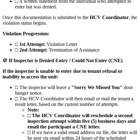
□
A written statement from the individual who attempted to
enter but was denied.
Once this documentation is submitted to the
HCV Coordinator
, the
violation status begins.
Violation Progression:
□
1st Attempt:
Violation Letter
□
2nd Attempt:
Termination of Assistance
🚫
If Inspector is Denied Entry / Could Not Enter (CNE)
If the inspector is unable to enter due to tenant refusal or
inability to access the unit:
□
The inspector will leave a
"Sorry We Missed You"
door
hanger notice.
□
The HCV Coordinator will then email or mail the tenant a
result letter, based on the current number of attempts.
Note:
□
The HCV Coordinator will reschedule a second
inspection attempt within five (5) business days and
email the participant a CNE letter.
□
If we have a valid email address on file, the letter will
be sent via email within 24 hours of the scheduled