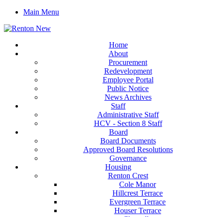
Main Menu
Home
About
Procurement
Redevelopment
Employee Portal
Public Notice
News Archives
Staff
Administrative Staff
HCV - Section 8 Staff
Board
Board Documents
Approved Board Resolutions
Governance
Housing
Renton Crest
Cole Manor
Hillcrest Terrace
Evergreen Terrace
Houser Terrace