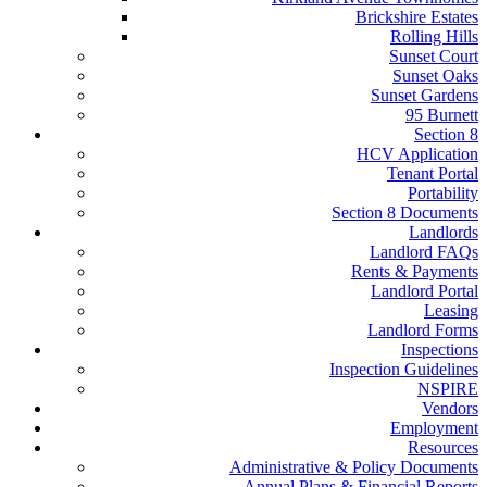
Brickshire Estates
Rolling Hills
Sunset Court
Sunset Oaks
Sunset Gardens
95 Burnett
Section 8
HCV Application
Tenant Portal
Portability
Section 8 Documents
Landlords
Landlord FAQs
Rents & Payments
Landlord Portal
Leasing
Landlord Forms
Inspections
Inspection Guidelines
NSPIRE
Vendors
Employment
Resources
Administrative & Policy Documents
Annual Plans & Financial Reports