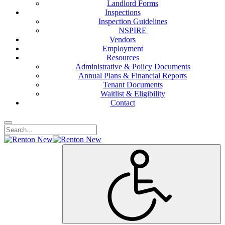
Landlord Forms
Inspections
Inspection Guidelines
NSPIRE
Vendors
Employment
Resources
Administrative & Policy Documents
Annual Plans & Financial Reports
Tenant Documents
Waitlist & Eligibility
Contact