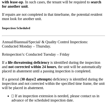
with lease-up
. In such cases, the tenant will be required to
search
for another unit
.
If repairs are not completed in that timeframe, the potential resident
must look for another unit.
Inspection Scheduled
Annual/Biannual/Special/ & Quality Control Inspections:
Conducted Monday – Thursday.
Reinspection’s: Conducted Tuesday – Friday
If a
life-threatening deficiency
is identified during the inspection
and
not corrected within 24 hours
, the unit will be automatically
placed in abatement until a passing inspection is completed.
If a general (
30 days/2 attempts
) deficiency is identified during the
inspection and not corrected within the specified time frame, the unit
will be placed in abatement.
□
If an inspection extension is needed, please contact us in
advance of the scheduled inspection date.