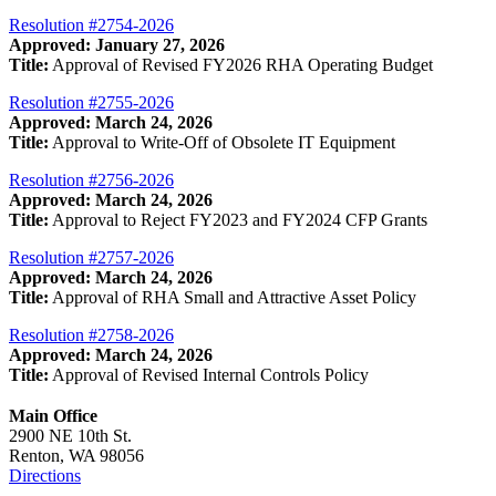
Resolution #2754-2026
Approved: January 27, 2026
Title:
Approval of Revised FY2026 RHA Operating Budget
Resolution #2755-2026
Approved: March 24, 2026
Title:
Approval to Write-Off of Obsolete IT Equipment
Resolution #2756-2026
Approved: March 24, 2026
Title:
Approval to Reject FY2023 and FY2024 CFP Grants
Resolution #2757-2026
Approved: March 24, 2026
Title:
Approval of RHA Small and Attractive Asset Policy
Resolution #2758-2026
Approved: March 24, 2026
Title:
Approval of Revised Internal Controls Policy
Main Office
2900 NE 10th St.
Renton, WA 98056
Directions