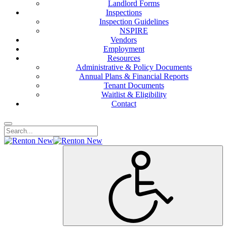
Landlord Forms
Inspections
Inspection Guidelines
NSPIRE
Vendors
Employment
Resources
Administrative & Policy Documents
Annual Plans & Financial Reports
Tenant Documents
Waitlist & Eligibility
Contact