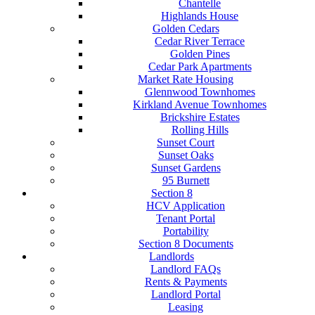
Chantelle
Highlands House
Golden Cedars
Cedar River Terrace
Golden Pines
Cedar Park Apartments
Market Rate Housing
Glennwood Townhomes
Kirkland Avenue Townhomes
Brickshire Estates
Rolling Hills
Sunset Court
Sunset Oaks
Sunset Gardens
95 Burnett
Section 8
HCV Application
Tenant Portal
Portability
Section 8 Documents
Landlords
Landlord FAQs
Rents & Payments
Landlord Portal
Leasing