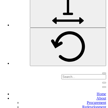
Home
About
Procurement
Redevelopment