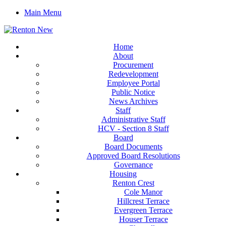
Main Menu
Home
About
Procurement
Redevelopment
Employee Portal
Public Notice
News Archives
Staff
Administrative Staff
HCV - Section 8 Staff
Board
Board Documents
Approved Board Resolutions
Governance
Housing
Renton Crest
Cole Manor
Hillcrest Terrace
Evergreen Terrace
Houser Terrace