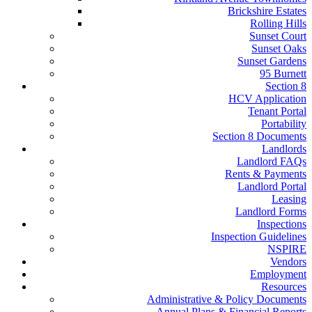
Brickshire Estates
Rolling Hills
Sunset Court
Sunset Oaks
Sunset Gardens
95 Burnett
Section 8
HCV Application
Tenant Portal
Portability
Section 8 Documents
Landlords
Landlord FAQs
Rents & Payments
Landlord Portal
Leasing
Landlord Forms
Inspections
Inspection Guidelines
NSPIRE
Vendors
Employment
Resources
Administrative & Policy Documents
Annual Plans & Financial Reports