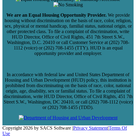
We are an Equal Housing Opportunity Provider.
We provide
housing without discrimination on the basis of race, color, religion,
sex, physical or mental handicap, familial status, national origin, or
other protected class. To file a complaint of discrimination, write
HUD Director, Office of Civil Rights, 451 7th Street S.W.,
Washington, D.C. 20410 or call Customer Service at (202) 708-
1112 (voice) or (202) 708-1455 (TTY). HUD is an equal
opportunity provider and employer.
In accordance with federal law and United States Department of
Housing and Urban Development (HUD) policy, this institution is
prohibited from discriminating on the basis of race, color, national
origin, age, disability, sex or familial status. To file a complaint of
discrimination, write HUD Director, Office of Civil Rights, 451 7th
Street S.W., Washington, DC 20410, or call (202) 708-1112 (voice)
or (202) 708-1455 (TDD).
Copyright 2026 by SACS Software
|
Privacy Statement
|
Terms Of
Use