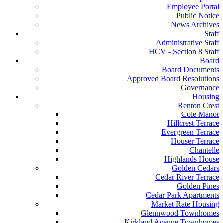
Employee Portal
Public Notice
News Archives
Staff
Administrative Staff
HCV - Section 8 Staff
Board
Board Documents
Approved Board Resolutions
Governance
Housing
Renton Crest
Cole Manor
Hillcrest Terrace
Evergreen Terrace
Houser Terrace
Chantelle
Highlands House
Golden Cedars
Cedar River Terrace
Golden Pines
Cedar Park Apartments
Market Rate Housing
Glennwood Townhomes
Kirkland Avenue Townhomes