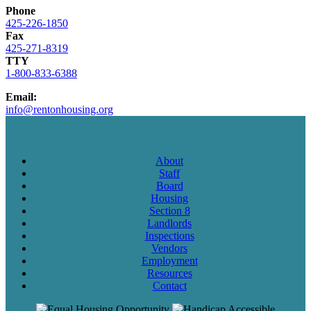
Phone
425-226-1850
Fax
425-271-8319
TTY
1-800-833-6388
Email:
info@rentonhousing.org
About
Staff
Board
Housing
Section 8
Landlords
Inspections
Vendors
Employment
Resources
Contact