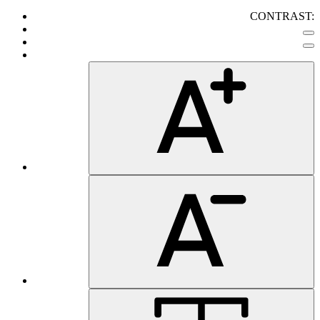
CONTRAST: