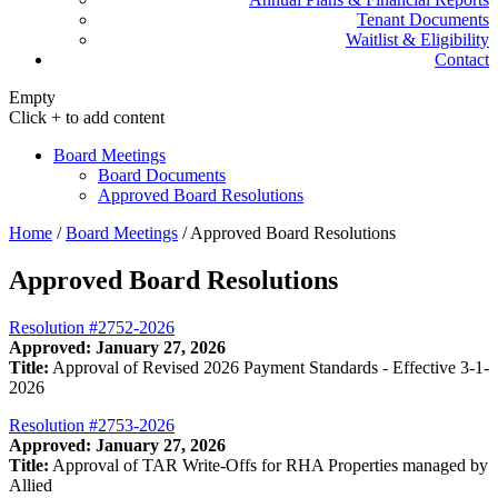
Tenant Documents
Waitlist & Eligibility
Contact
Empty
Click + to add content
Board Meetings
Board Documents
Approved Board Resolutions
Home
/
Board Meetings
/
Approved Board Resolutions
Approved Board Resolutions
Resolution #2752-2026
Approved: January 27, 2026
Title:
Approval of Revised 2026 Payment Standards - Effective 3-1-
2026
Resolution #2753-2026
Approved: January 27, 2026
Title:
Approval of TAR Write-Offs for RHA Properties managed by
Allied