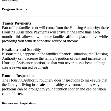
Program Benefits
Timely Payments
Part of the families rent will come from the Housing Authority; these
Housing Assistance Payments will arrive at the same time each
month – this allows low-income families afford a place to live while
providing you with dependable source of income.
Flexibility and Stability
If something happens in the families financial situation, the Housing
Authority can decrease the family’s portion of rent and increase the
Housing Assistance portion, so that you never miss a beat, helping
create fewer missed payments.
Routine Inspections
The Housing Authority routinely does inspections to make sure that
the family is living in a safe and healthy environment, this way
problems can be brought to your attention sooner and can be taken
care of faster.
Reviews and Inspections