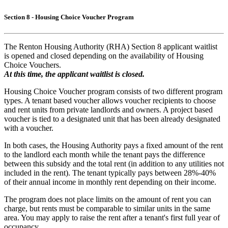
Section 8 - Housing Choice Voucher Program
The Renton Housing Authority (RHA) Section 8 applicant waitlist
is opened and closed depending on the availability of Housing
Choice Vouchers.
At this time, the applicant waitlist is closed.
Housing Choice Voucher program consists of two different program
types. A tenant based voucher allows voucher recipients to choose
and rent units from private landlords and owners. A project based
voucher is tied to a designated unit that has been already designated
with a voucher.
In both cases, the Housing Authority pays a fixed amount of the rent
to the landlord each month while the tenant pays the difference
between this subsidy and the total rent (in addition to any utilities not
included in the rent). The tenant typically pays between 28%-40%
of their annual income in monthly rent depending on their income.
The program does not place limits on the amount of rent you can
charge, but rents must be comparable to similar units in the same
area. You may apply to raise the rent after a tenant's first full year of
occupancy.