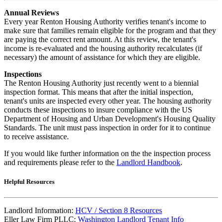
Annual Reviews
Every year Renton Housing Authority verifies tenant's income to
make sure that families remain eligible for the program and that they
are paying the correct rent amount. At this review, the tenant's
income is re-evaluated and the housing authority recalculates (if
necessary) the amount of assistance for which they are eligible.
Inspections
The Renton Housing Authority just recently went to a biennial
inspection format. This means that after the initial inspection,
tenant's units are inspected every other year. The housing authority
conducts these inspections to insure compliance with the US
Department of Housing and Urban Development's Housing Quality
Standards. The unit must pass inspection in order for it to continue
to receive assistance.
If you would like further information on the the inspection process
and requirements please refer to the
Landlord Handbook
.
Helpful Resources
Landlord Information:
HCV / Section 8 Resources
Eller Law Firm PLLC:
Washington Landlord Tenant Info