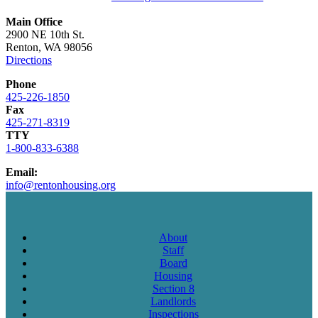
Main Office
2900 NE 10th St.
Renton, WA 98056
Directions
Phone
425-226-1850
Fax
425-271-8319
TTY
1-800-833-6388
Email:
info@rentonhousing.org
About
Staff
Board
Housing
Section 8
Landlords
Inspections