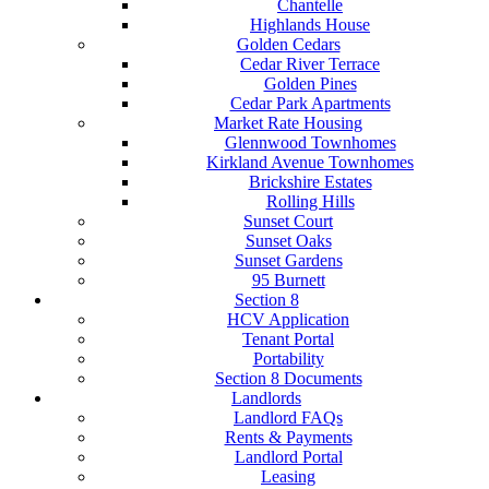
Chantelle
Highlands House
Golden Cedars
Cedar River Terrace
Golden Pines
Cedar Park Apartments
Market Rate Housing
Glennwood Townhomes
Kirkland Avenue Townhomes
Brickshire Estates
Rolling Hills
Sunset Court
Sunset Oaks
Sunset Gardens
95 Burnett
Section 8
HCV Application
Tenant Portal
Portability
Section 8 Documents
Landlords
Landlord FAQs
Rents & Payments
Landlord Portal
Leasing