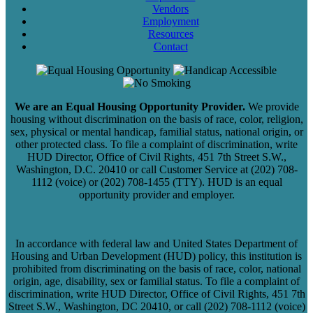
Vendors
Employment
Resources
Contact
We are an Equal Housing Opportunity Provider.
We provide
housing without discrimination on the basis of race, color, religion,
sex, physical or mental handicap, familial status, national origin, or
other protected class. To file a complaint of discrimination, write
HUD Director, Office of Civil Rights, 451 7th Street S.W.,
Washington, D.C. 20410 or call Customer Service at (202) 708-
1112 (voice) or (202) 708-1455 (TTY). HUD is an equal
opportunity provider and employer.
In accordance with federal law and United States Department of
Housing and Urban Development (HUD) policy, this institution is
prohibited from discriminating on the basis of race, color, national
origin, age, disability, sex or familial status. To file a complaint of
discrimination, write HUD Director, Office of Civil Rights, 451 7th
Street S.W., Washington, DC 20410, or call (202) 708-1112 (voice)