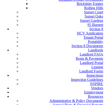
Brickshire Estates
Rolling Hills
Sunset Court
Sunset Oaks
Sunset Gardens
95 Burnett
Section 8
HCV Application
Tenant Portal
Portability
Section 8 Documents
Landlords
Landlord FAQs
Rents & Payments
Landlord Portal
Leasing
Landlord Forms
Inspections
Inspection Guidelines
NSPIRE
Vendors
Employment
Resources
Administrative & Policy Documents
Annual Plans & Financial Reports