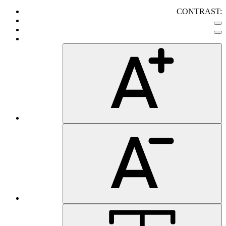
CONTRAST: