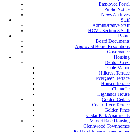
Employee Portal
Public Notice
News Archives
Staff
Administrative Staff
HCV - Section 8 Staff
Board
Board Documents
Approved Board Resolutions
Governance
Housing
Renton Crest
Cole Manor
Hillcrest Terrace
Evergreen Terrace
Houser Terrace
Chantelle
Highlands House
Golden Cedars
Cedar River Terrace
Golden Pines
Cedar Park Apartments
Market Rate Housing
Glennwood Townhomes
Kirkland Avenue Townhomes