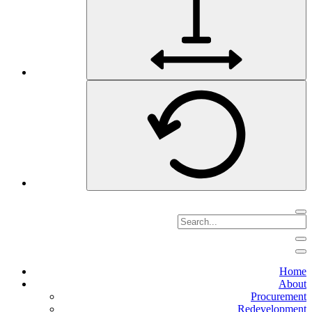
Home
About
Procurement
Redevelopment