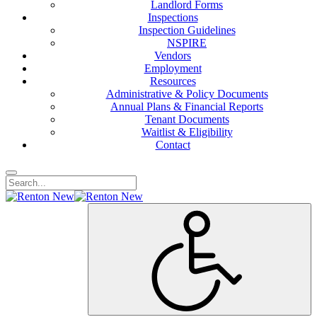
Landlord Forms
Inspections
Inspection Guidelines
NSPIRE
Vendors
Employment
Resources
Administrative & Policy Documents
Annual Plans & Financial Reports
Tenant Documents
Waitlist & Eligibility
Contact