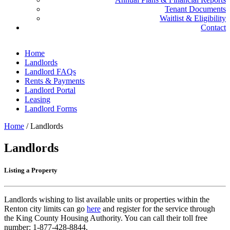
Tenant Documents
Waitlist & Eligibility
Contact
Home
Landlords
Landlord FAQs
Rents & Payments
Landlord Portal
Leasing
Landlord Forms
Home
/
Landlords
Landlords
Listing a Property
Landlords wishing to list available units or properties within the
Renton city limits can go
here
and register for the service through
the King County Housing Authority. You can call their toll free
number: 1-877-428-8844.