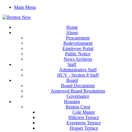
Main Menu
Home
About
Procurement
Redevelopment
Employee Portal
Public Notice
News Archives
Staff
Administrative Staff
HCV - Section 8 Staff
Board
Board Documents
Approved Board Resolutions
Governance
Housing
Renton Crest
Cole Manor
Hillcrest Terrace
Evergreen Terrace
Houser Terrace