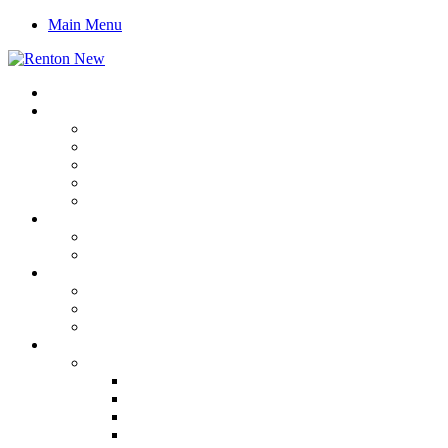
Main Menu