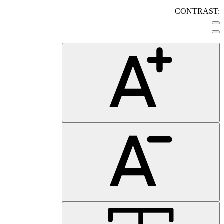
CONTRAST: