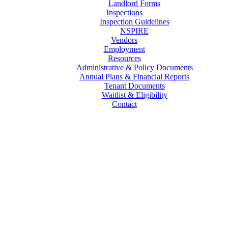
Landlord Forms
Inspections
Inspection Guidelines
NSPIRE
Vendors
Employment
Resources
Administrative & Policy Documents
Annual Plans & Financial Reports
Tenant Documents
Waitlist & Eligibility
Contact