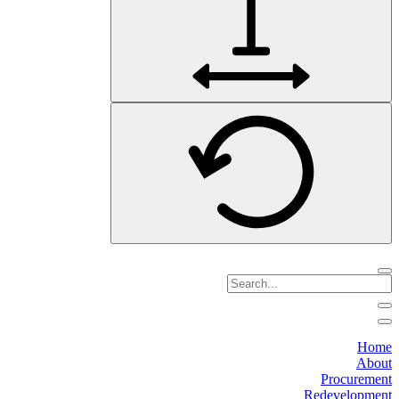
Home
About
Procurement
Redevelopment