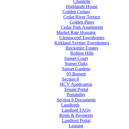
Chantelle
Highlands House
Golden Cedars
Cedar River Terrace
Golden Pines
Cedar Park Apartments
Market Rate Housing
Glennwood Townhomes
Kirkland Avenue Townhomes
Brickshire Estates
Rolling Hills
Sunset Court
Sunset Oaks
Sunset Gardens
95 Burnett
Section 8
HCV Application
Tenant Portal
Portability
Section 8 Documents
Landlords
Landlord FAQs
Rents & Payments
Landlord Portal
Leasing