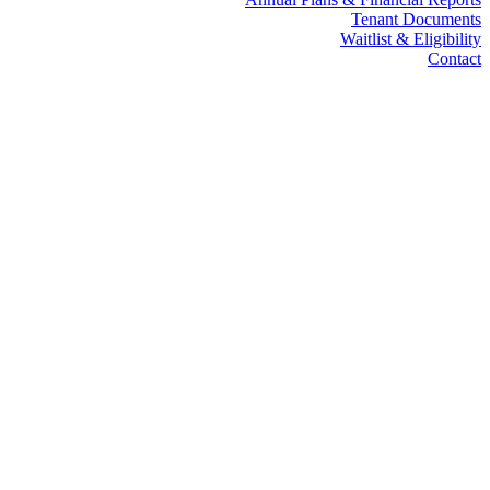
Tenant Documents
Waitlist & Eligibility
Contact