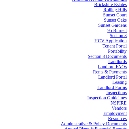
Brickshire Estates
Rolling Hills
Sunset Court
Sunset Oaks
Sunset Gardens
95 Burnett
Section 8
HCV Application
Tenant Portal
Portability
Section 8 Documents
Landlords
Landlord FAQs
Rents & Payments
Landlord Portal
Leasing
Landlord Forms
Inspections
Inspection Guidelines
NSPIRE
Vendors
Employment
Resources
Administrative & Policy Documents
Annual Plans & Financial Reports