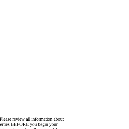
 Please review all information about
properties BEFORE you begin your