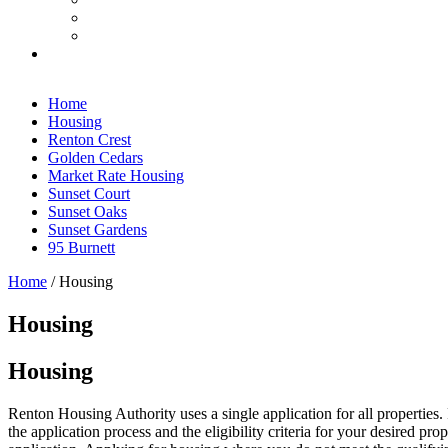
Home
Housing
Renton Crest
Golden Cedars
Market Rate Housing
Sunset Court
Sunset Oaks
Sunset Gardens
95 Burnett
Home
/
Housing
Housing
Housing
Renton Housing Authority uses a single application for all properties.
the application process and the eligibility criteria for your desired 