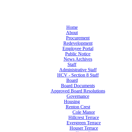
Home
About
Procurement
Redevelopment
Employee Portal
Public Notice
News Archives
Staff
Administrative Staff
HCV - Section 8 Staff
Board
Board Documents
Approved Board Resolutions
Governance
Housing
Renton Crest
Cole Manor
Hillcrest Terrace
Evergreen Terrace
Houser Terrace