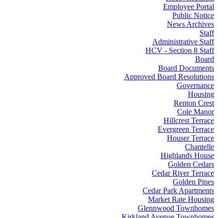
Employee Portal
Public Notice
News Archives
Staff
Administrative Staff
HCV - Section 8 Staff
Board
Board Documents
Approved Board Resolutions
Governance
Housing
Renton Crest
Cole Manor
Hillcrest Terrace
Evergreen Terrace
Houser Terrace
Chantelle
Highlands House
Golden Cedars
Cedar River Terrace
Golden Pines
Cedar Park Apartments
Market Rate Housing
Glennwood Townhomes
Kirkland Avenue Townhomes